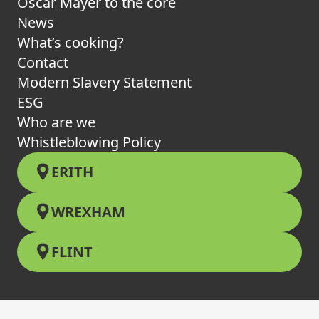
Oscar Mayer to the core
News
What’s cooking?
Contact
Modern Slavery Statement
ESG
Who are we
Whistleblowing Policy
ERITH
WREXHAM
FLINT