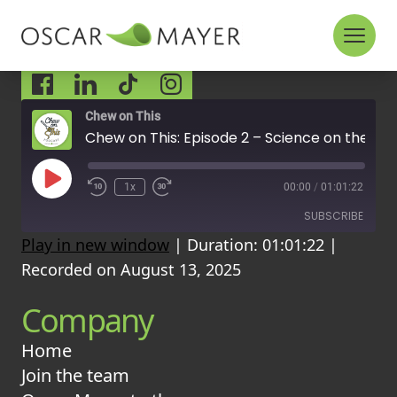
Skip to content
Socials
Chew on This
Chew on This: Episode 2 – Science on the Menu
P
1x
00:00
/
01:01:22
l
a
SUBSCRIBE
y
Play in new window
|
Duration: 01:01:22
|
E
p
Recorded on August 13, 2025
i
RSS FEED
s
Company
o
d
e
Home
Join the team