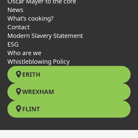
Oscar Mayer to the core
News
What’s cooking?
Contact
Modern Slavery Statement
ESG
Who are we
Whistleblowing Policy
ERITH
WREXHAM
FLINT