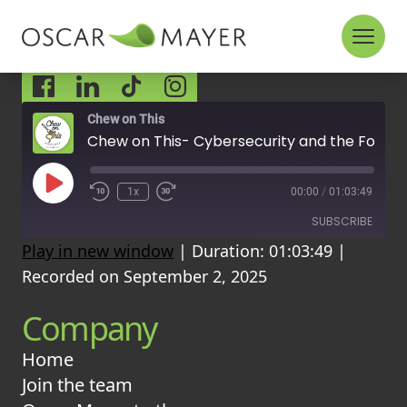
Skip to content
Socials
Chew on This
Chew on This- Cybersecurity and the Food Industry: Are We Prepared for a Digital Attack?
P
1x
00:00
/
01:03:49
l
a
SUBSCRIBE
y
Play in new window
|
Duration: 01:03:49
|
E
p
Recorded on September 2, 2025
i
RSS FEED
s
Company
o
d
e
Home
Join the team