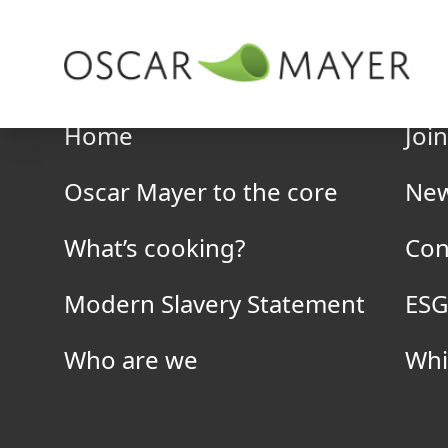
Skip to content
Company
Home
Joi
Oscar Mayer to the core
Ne
What’s cooking?
Con
Erith
Modern Slavery Statement
ESG
Hailey Road Business Park,
Who are we
Whi
Erith, Kent,
DA18 4AR
0208 3107991