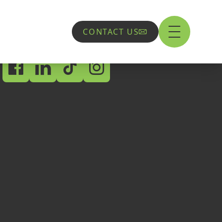
CONTACT US
Socials
Flint
Aber Road,
Flint,
CH6 5EX
01352 897600