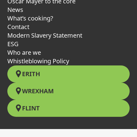
Oscar Mayer to the core
News
What’s cooking?
Contact
Modern Slavery Statement
ESG
Who are we
Whistleblowing Policy
ERITH
WREXHAM
FLINT