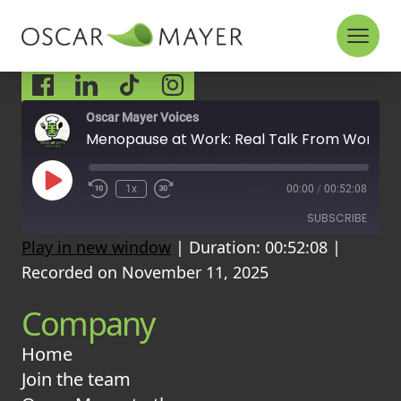
Skip to content
Socials
Oscar Mayer Voices
Menopause at Work: Real Talk From Women at Oscar Mayer
P
1x
00:00
/
00:52:08
l
a
SUBSCRIBE
y
Play in new window
|
Duration: 00:52:08
|
E
p
Recorded on November 11, 2025
i
RSS FEED
s
Company
o
d
e
Home
Join the team